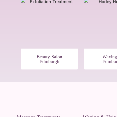
Beauty Salon
Waxing
Edinburgh
Edinbu