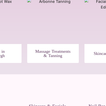
 in
Massage Treatments
Skinca
rgh
& Tanning