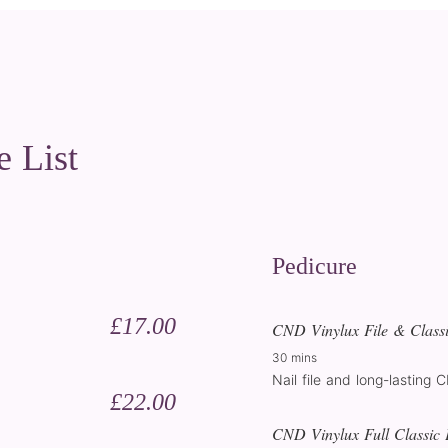
e List
Pedicure
£17.00
CND Vinylux File & Classi
30 mins
Nail file and long-lasting 
£22.00
CND Vinylux Full Classic 