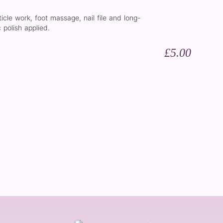
ticle work, foot massage, nail file and long-
 polish applied.
£5.00