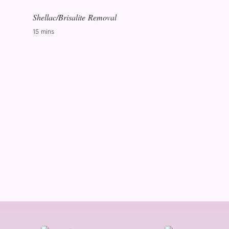
Shellac/Brisalite Removal
15 mins