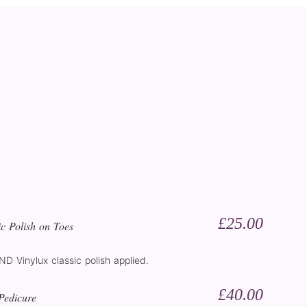
£25.00
c Polish on Toes
CND Vinylux classic polish applied.
£40.00
Pedicure