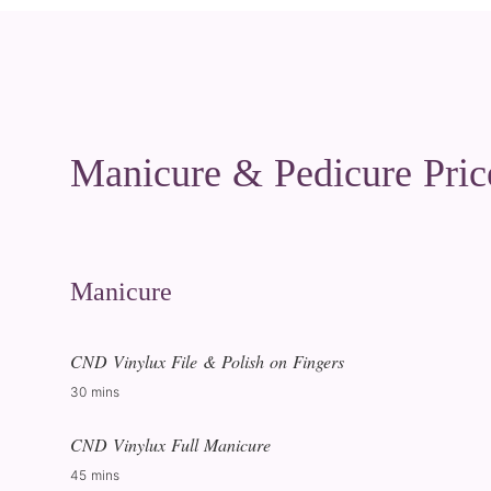
Manicure & Pedicure Pric
Manicure
CND Vinylux File & Polish on Fingers
30 mins
CND Vinylux Full Manicure
45 mins