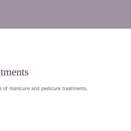
atments
ge of manicure and pedicure treatments.