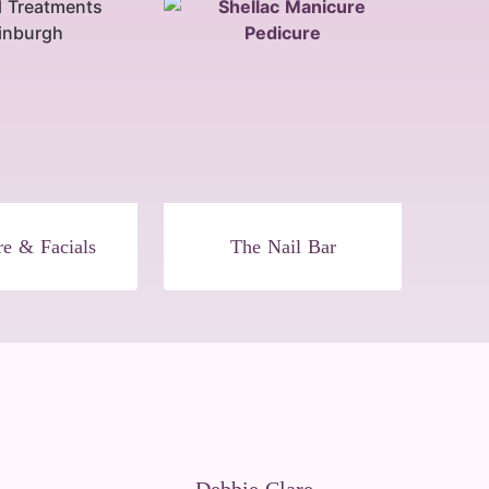
re & Facials
The Nail Bar