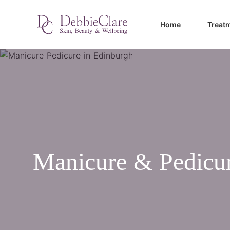
Home
Treat
Manicure & Pedicu