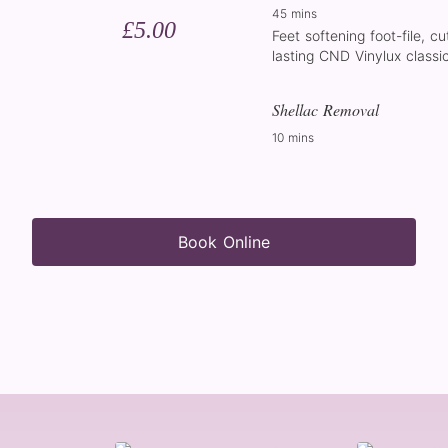
45 mins
£5.00
Feet softening foot-file, cu
lasting CND Vinylux classic
Shellac Removal
10 mins
Book Online