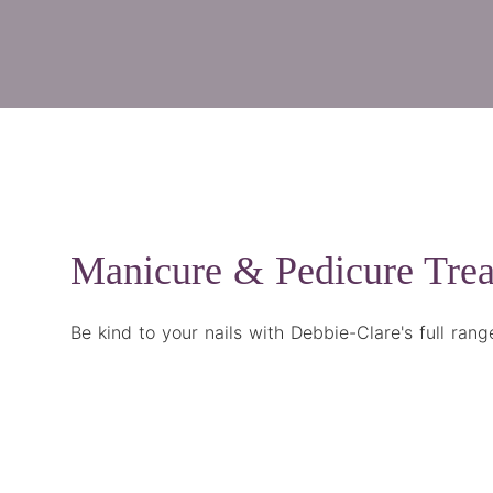
Manicure & Pedicure Tre
Be kind to your nails with Debbie-Clare's full ran