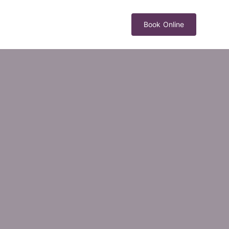
Book Online