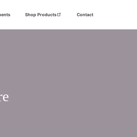
ments
Shop Products
Contact
re